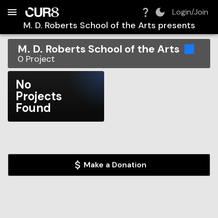
Build:
2026-08-08T02:03:14.931Z
Skip to Navigation
Skip to Global Filters
Skip to Content
Skip to Footer
Skip to Cart
Login/Join
M. D. Roberts School of the Arts
presents
M. D. Roberts School of the Arts
0
Project
No
Projects
Found
Make a Donation