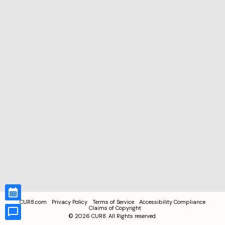
CUR8.com
Privacy Policy
Terms of Service
Accessibility Compliance
Claims of Copyright
©
2026
CUR8. All Rights reserved.