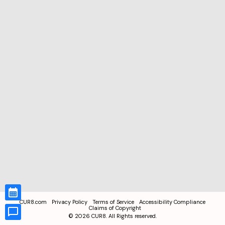
CUR8.com
Privacy Policy
Terms of Service
Accessibility Compliance
Claims of Copyright
©
2026
CUR8. All Rights reserved.