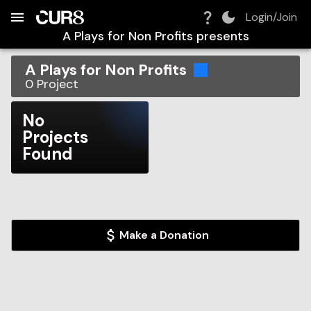
Build:
2026-08-09T12:10:24.693Z
Skip to Navigation
Skip to Global Filters
Skip to Content
Skip to Footer
Skip to Cart
Login/Join
A Plays for Non Profits
presents
A Plays for Non Profits
0
Project
No
Projects
Found
Make a Donation