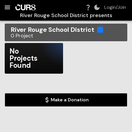
Build:
2026-08-07T11:26:45.091Z
Skip to Navigation
Skip to Global Filters
Skip to Content
Skip to Footer
Skip to Cart
Login/Join
River Rouge School District
presents
River Rouge School District
0
Project
No
Projects
Found
Make a Donation