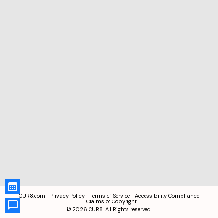
CUR8.com
Privacy Policy
Terms of Service
Accessibility Compliance
Claims of Copyright
©
2026
CUR8. All Rights reserved.