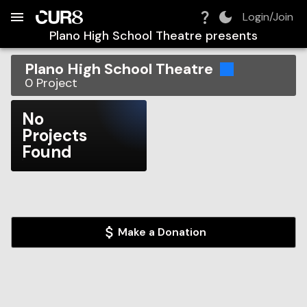
Build:
2026-08-09T14:28:45.126Z
Skip to Navigation
Skip to Global Filters
Skip to Content
Skip to Footer
Skip to Cart
Login/Join
Plano High School Theatre
presents
Plano High School Theatre
0
Project
No
Projects
Found
Make a Donation