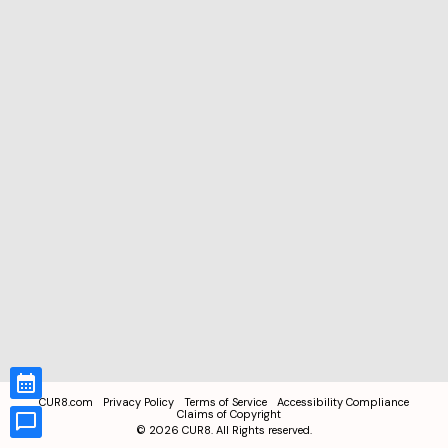
CUR8.com
Privacy Policy
Terms of Service
Accessibility Compliance
Claims of Copyright
©
2026
CUR8. All Rights reserved.