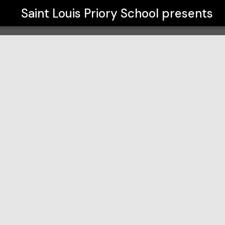
Saint Louis Priory School
presents