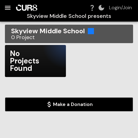
Build:
2026-08-07T10:34:37.655Z
Skip to Navigation
Skip to Global Filters
Skip to Content
Skip to Footer
Skip to Cart
Login/Join
Skyview Middle School
presents
Skyview Middle School
0
Project
No
Projects
Found
Make a Donation