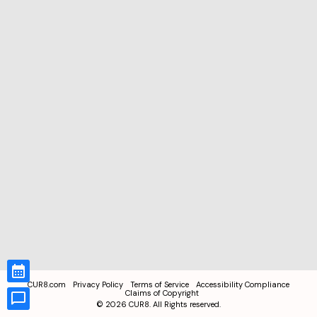
CUR8.com
Privacy Policy
Terms of Service
Accessibility Compliance
Claims of Copyright
©
2026
CUR8. All Rights reserved.