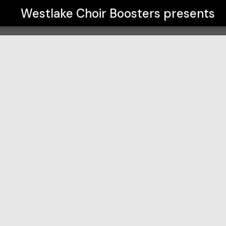
Westlake Choir Boosters
presents