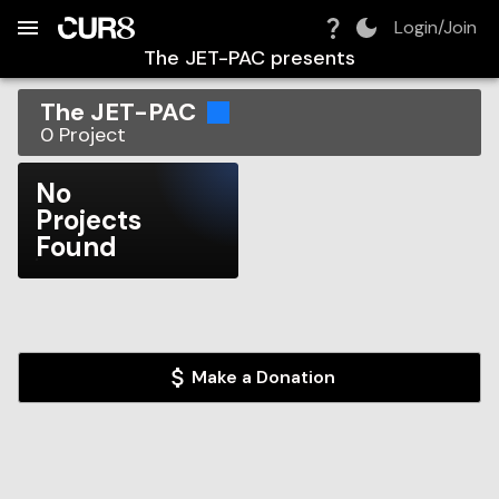
Build:
2026-08-08T13:15:37.059Z
Skip to Navigation
Skip to Global Filters
Skip to Content
Skip to Footer
Skip to Cart
Login/Join
The JET-PAC
presents
The JET-PAC
0
Project
No
Projects
Found
Make a Donation