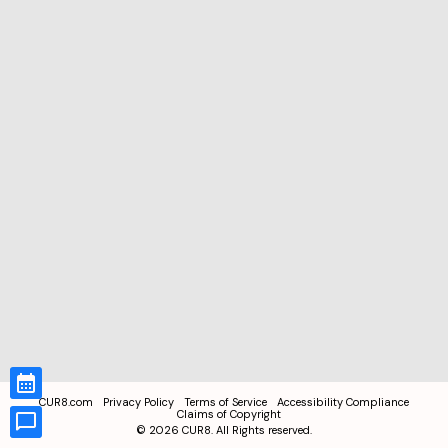
CUR8.com
Privacy Policy
Terms of Service
Accessibility Compliance
Claims of Copyright
©
2026
CUR8. All Rights reserved.