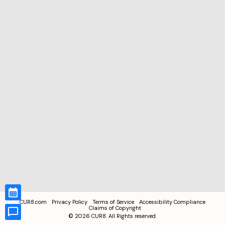
CUR8.com
Privacy Policy
Terms of Service
Accessibility Compliance
Claims of Copyright
©
2026
CUR8. All Rights reserved.