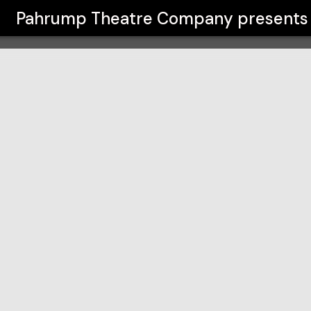
ny
Pahrump Theatre Company
presents