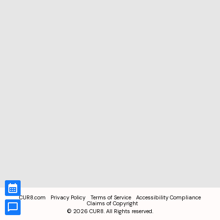
CUR8.com
Privacy Policy
Terms of Service
Accessibility Compliance
Claims of Copyright
©
2026
CUR8. All Rights reserved.