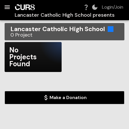
Build:
2026-08-08T23:26:23.987Z
Skip to Navigation
Skip to Global Filters
Skip to Content
Skip to Footer
Skip to Cart
Login/Join
Lancaster Catholic High School
presents
Lancaster Catholic High School
0
Project
No
Projects
Found
Make a Donation