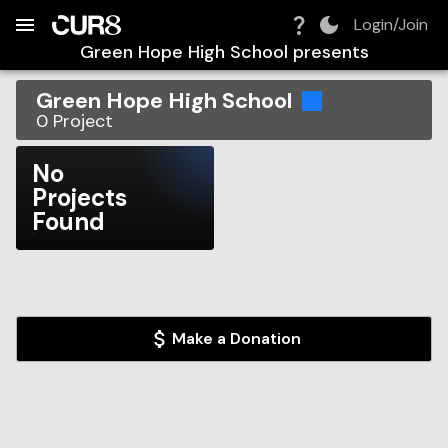
Build:
2026-08-08T08:30:03.506Z
Skip to Navigation
Skip to Global Filters
Skip to Content
Skip to Footer
Skip to Cart
Login/Join
Green Hope High School
presents
Green Hope High School
0
Project
No
Projects
Found
Make a Donation