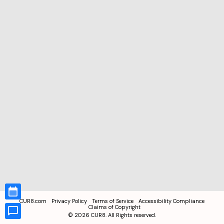
CUR8.com
Privacy Policy
Terms of Service
Accessibility Compliance
Claims of Copyright
©
2026
CUR8. All Rights reserved.