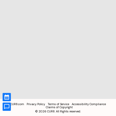
CUR8.com
Privacy Policy
Terms of Service
Accessibility Compliance
Claims of Copyright
©
2026
CUR8. All Rights reserved.