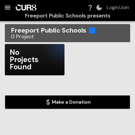
Build:
2026-08-06T07:59:04.583Z
Skip to Navigation
Skip to Global Filters
Skip to Content
Skip to Footer
Skip to Cart
Login/Join
Freeport Public Schools
presents
Freeport Public Schools
0
Project
No
Projects
Found
Make a Donation