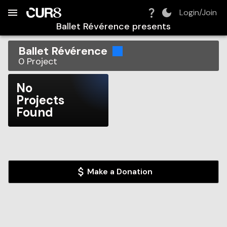
Build:
2026-08-07T01:03:46.732Z
Skip to Navigation
Skip to Global Filters
Skip to Content
Skip to Footer
Skip to Cart
Login/Join
Ballet Révérence
presents
Ballet Révérence
0
Project
No
Projects
Found
Make a Donation