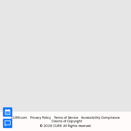
CUR8.com
Privacy Policy
Terms of Service
Accessibility Compliance
Claims of Copyright
©
2026
CUR8. All Rights reserved.