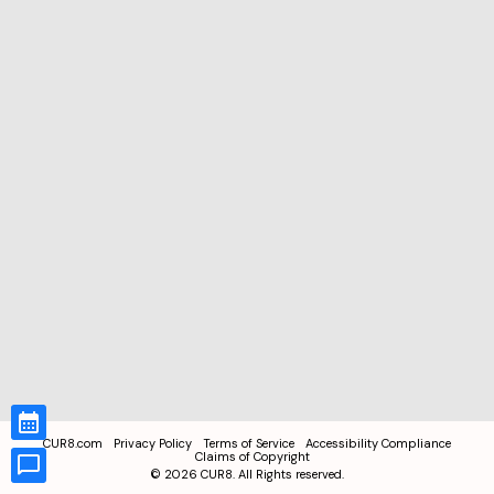
CUR8.com
Privacy Policy
Terms of Service
Accessibility Compliance
Claims of Copyright
©
2026
CUR8. All Rights reserved.