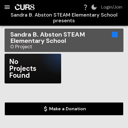
Build:
2026-08-08T13:56:25.751Z
Skip to Navigation
Skip to Global Filters
Skip to Content
Skip to Footer
Skip to Cart
Login/Join
Sandra B. Abston STEAM Elementary School
presents
Sandra B. Abston STEAM
Elementary School
0
Project
No
Projects
Found
Make a Donation