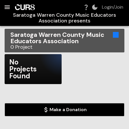
Build:
2026-08-06T13:47:36.908Z
Skip to Navigation
Skip to Global Filters
Skip to Content
Skip to Footer
Skip to Cart
Login/Join
Saratoga Warren County Music Educators
Association
presents
Saratoga Warren County Music
Educators Association
0
Project
No
Projects
Found
Make a Donation