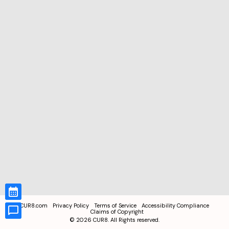
CUR8.com
Privacy Policy
Terms of Service
Accessibility Compliance
Claims of Copyright
©
2026
CUR8. All Rights reserved.