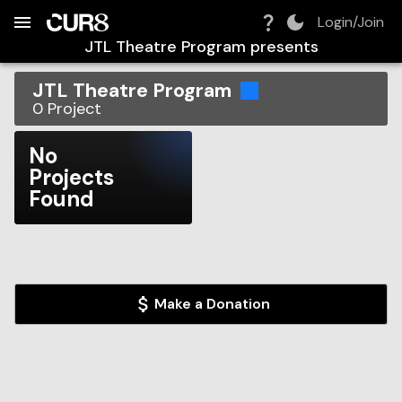
Build:
2026-08-08T17:06:24.949Z
Skip to Navigation
Skip to Global Filters
Skip to Content
Skip to Footer
Skip to Cart
Login/Join
JTL Theatre Program
presents
JTL Theatre Program
0
Project
No
Projects
Found
Make a Donation