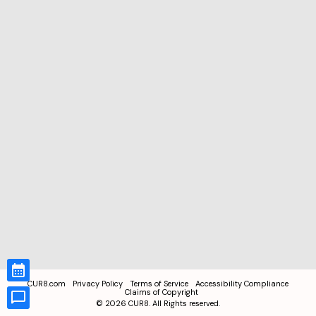
CUR8.com
Privacy Policy
Terms of Service
Accessibility Compliance
Claims of Copyright
©
2026
CUR8. All Rights reserved.