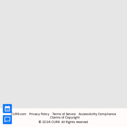
CUR8.com
Privacy Policy
Terms of Service
Accessibility Compliance
Claims of Copyright
©
2026
CUR8. All Rights reserved.