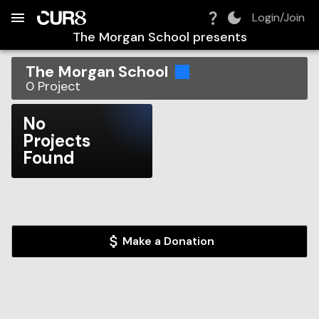
Build:
2026-08-07T15:58:41.246Z
Skip to Navigation
Skip to Global Filters
Skip to Content
Skip to Footer
Skip to Cart
Login/Join
The Morgan School
presents
The Morgan School
0
Project
No
Projects
Found
Make a Donation