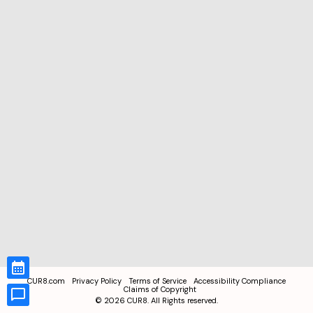
CUR8.com
Privacy Policy
Terms of Service
Accessibility Compliance
Claims of Copyright
©
2026
CUR8. All Rights reserved.