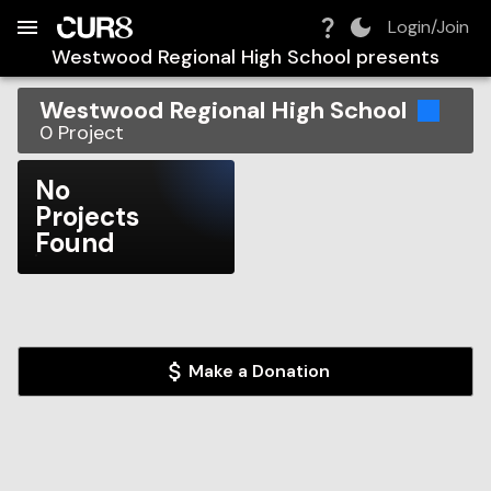
Build:
2026-08-09T14:15:56.170Z
Skip to Navigation
Skip to Global Filters
Skip to Content
Skip to Footer
Skip to Cart
Login/Join
Westwood Regional High School
presents
Westwood Regional High School
0
Project
No
Projects
Found
Make a Donation