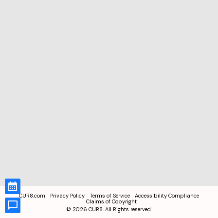
CUR8.com
Privacy Policy
Terms of Service
Accessibility Compliance
Claims of Copyright
©
2026
CUR8. All Rights reserved.