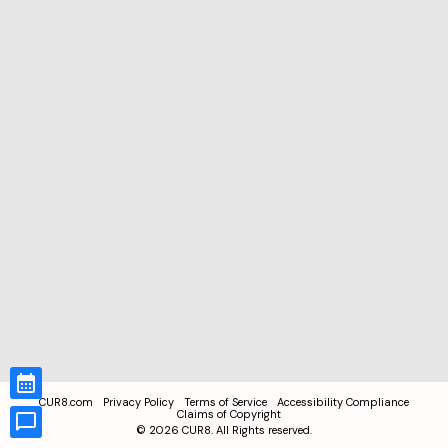
CUR8.com
Privacy Policy
Terms of Service
Accessibility Compliance
Claims of Copyright
©
2026
CUR8. All Rights reserved.