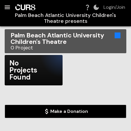
Build:
2026-08-07T15:42:17.294Z
Skip to Navigation
Skip to Global Filters
Skip to Content
Skip to Footer
Skip to Cart
Login/Join
Palm Beach Atlantic University Children's
Theatre
presents
Palm Beach Atlantic University
Children's Theatre
0
Project
No
Projects
Found
Make a Donation