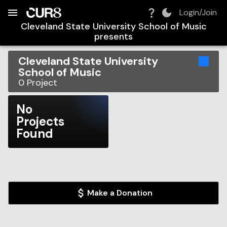
Build:
2026-08-10T12:54:05.493Z
Skip to Navigation
Skip to Global Filters
Skip to Content
Skip to Footer
Skip to Cart
Login/Join
Cleveland State University School of Music
presents
Cleveland State University
School of Music
0
Project
No
Projects
Found
Make a Donation