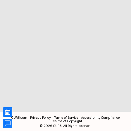
CUR8.com
Privacy Policy
Terms of Service
Accessibility Compliance
Claims of Copyright
©
2026
CUR8. All Rights reserved.