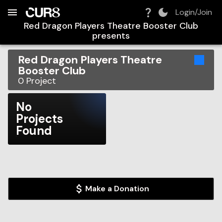
Build:
2026-08-08T08:03:09.746Z
Skip to Navigation
Skip to Global Filters
Skip to Content
Skip to Footer
Skip to Cart
Login/Join
Red Dragon Players Theatre Booster Club
presents
Red Dragon Players Theatre
Booster Club
0
Project
No
Projects
Found
Make a Donation