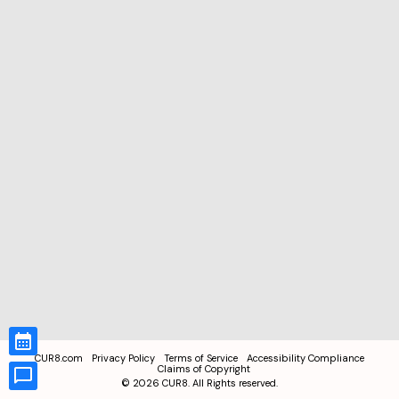
CUR8.com
Privacy Policy
Terms of Service
Accessibility Compliance
Claims of Copyright
©
2026
CUR8. All Rights reserved.