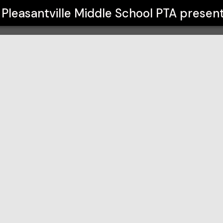
l PTA
Pleasantville Middle School PTA
presen