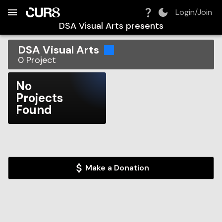
Build:
2026-08-08T18:24:43.192Z
Skip to Navigation
Skip to Global Filters
Skip to Content
Skip to Footer
Skip to Cart
Login/Join
DSA Visual Arts
presents
DSA Visual Arts
0
Project
No
Projects
Found
Make a Donation