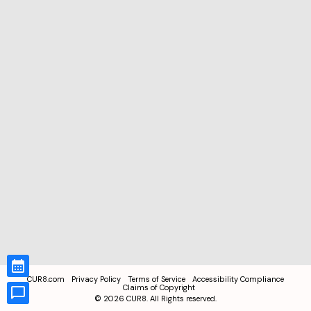
CUR8.com
Privacy Policy
Terms of Service
Accessibility Compliance
Claims of Copyright
©
2026
CUR8. All Rights reserved.