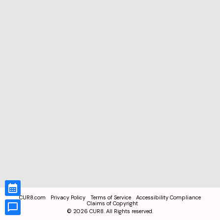
CUR8.com
Privacy Policy
Terms of Service
Accessibility Compliance
Claims of Copyright
©
2026
CUR8. All Rights reserved.