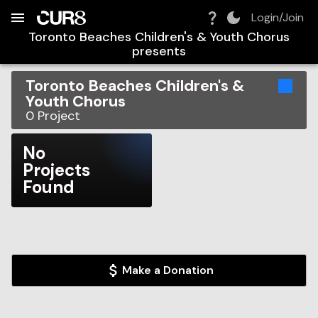
Build:
2026-08-09T14:24:08.573Z
Skip to Navigation
Skip to Global Filters
Skip to Content
Skip to Footer
Skip to Cart
Login/Join
Toronto Beaches Children's & Youth Chorus
presents
Toronto Beaches Children's &
Youth Chorus
0
Project
No
Projects
Found
Make a Donation