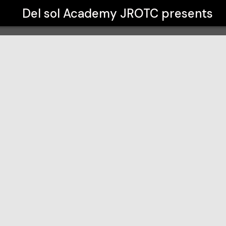
Del sol Academy JROTC
presents