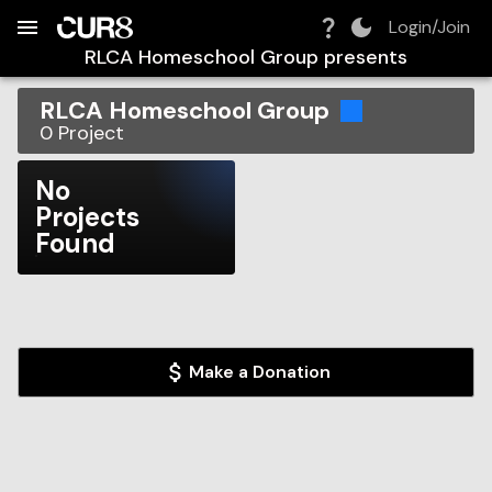
Build:
2026-08-09T09:58:58.149Z
Skip to Navigation
Skip to Global Filters
Skip to Content
Skip to Footer
Skip to Cart
Login/Join
RLCA Homeschool Group
presents
RLCA Homeschool Group
0
Project
No
Projects
Found
Make a Donation