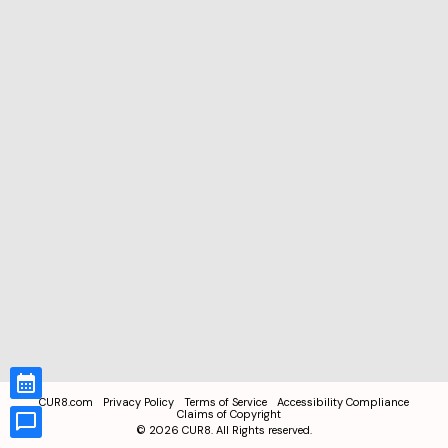
CUR8.com
Privacy Policy
Terms of Service
Accessibility Compliance
Claims of Copyright
©
2026
CUR8. All Rights reserved.