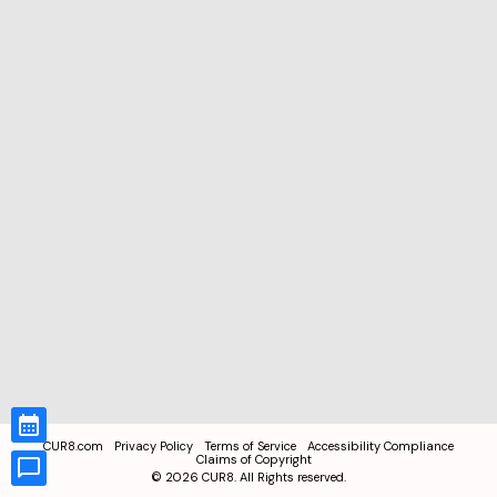
CUR8.com
Privacy Policy
Terms of Service
Accessibility Compliance
Claims of Copyright
©
2026
CUR8. All Rights reserved.