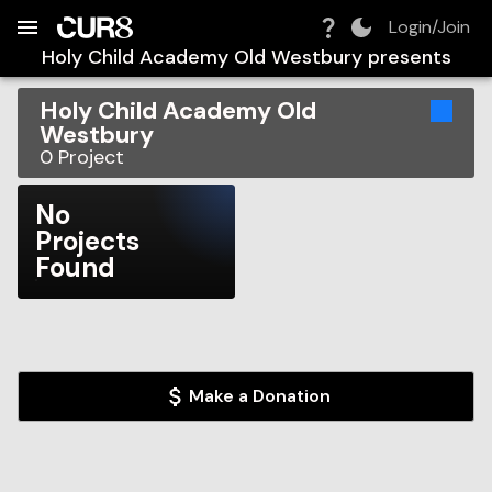
Build:
2026-08-09T07:33:21.654Z
Skip to Navigation
Skip to Global Filters
Skip to Content
Skip to Footer
Skip to Cart
Login/Join
Holy Child Academy Old Westbury
presents
Holy Child Academy Old
Westbury
0
Project
No
Projects
Found
Make a Donation