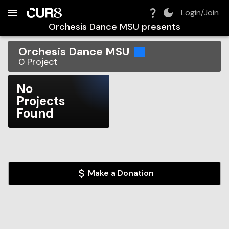
Build:
2026-08-08T02:21:30.157Z
Skip to Navigation
Skip to Global Filters
Skip to Content
Skip to Footer
Skip to Cart
Login/Join
Orchesis Dance MSU
presents
Orchesis Dance MSU
0
Project
No
Projects
Found
Make a Donation