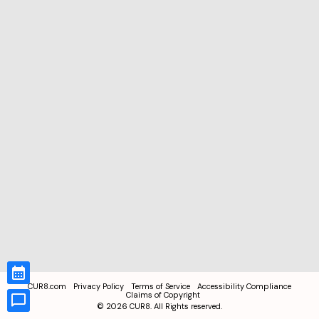
CUR8.com
Privacy Policy
Terms of Service
Accessibility Compliance
Claims of Copyright
©
2026
CUR8. All Rights reserved.