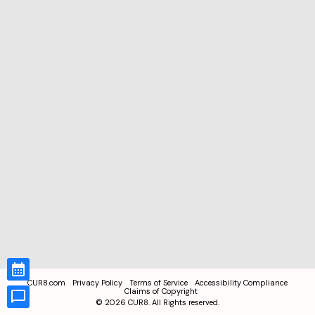
CUR8.com
Privacy Policy
Terms of Service
Accessibility Compliance
Claims of Copyright
©
2026
CUR8. All Rights reserved.