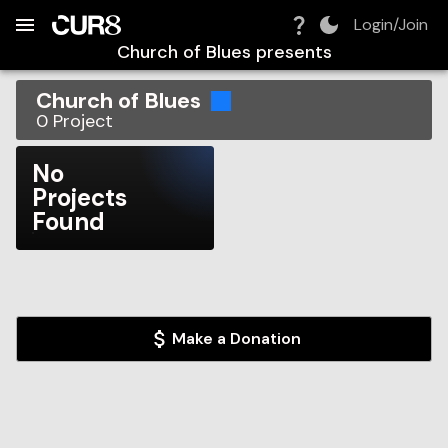
Build:
2026-08-09T15:14:43.834Z
Skip to Navigation
Skip to Global Filters
Skip to Content
Skip to Footer
Skip to Cart
Login/Join
Church of Blues
presents
Church of Blues
0
Project
No
Projects
Found
Make a Donation