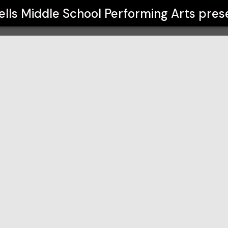
rming Arts
lls Middle School Performing Arts
pres