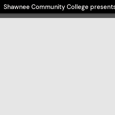
ege
Shawnee Community College
present