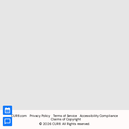
CUR8.com
Privacy Policy
Terms of Service
Accessibility Compliance
Claims of Copyright
©
2026
CUR8. All Rights reserved.