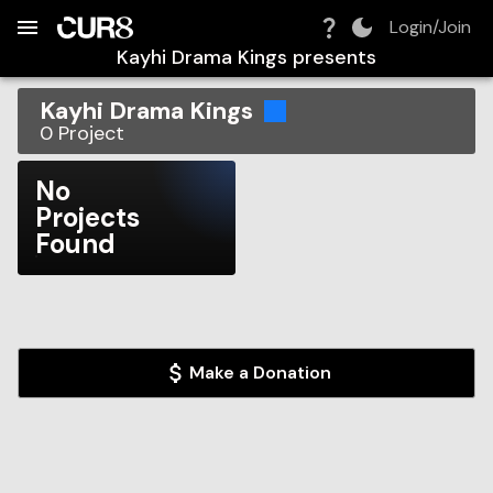
Build:
2026-08-07T16:59:26.259Z
Skip to Navigation
Skip to Global Filters
Skip to Content
Skip to Footer
Skip to Cart
Login/Join
Kayhi Drama Kings
presents
Kayhi Drama Kings
0
Project
No
Projects
Found
Make a Donation