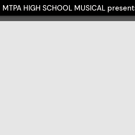
CAL
MTPA HIGH SCHOOL MUSICAL
present