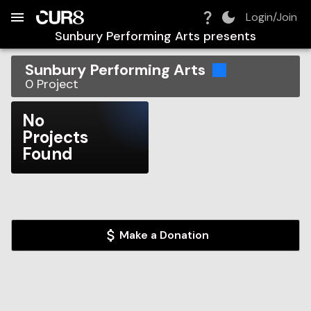
Build:
2026-08-09T10:13:51.871Z
Skip to Navigation
Skip to Global Filters
Skip to Content
Skip to Footer
Skip to Cart
Login/Join
Sunbury Performing Arts
presents
Sunbury Performing Arts
0
Project
No
Projects
Found
Make a Donation