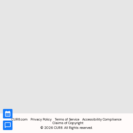
CUR8.com
Privacy Policy
Terms of Service
Accessibility Compliance
Claims of Copyright
©
2026
CUR8. All Rights reserved.