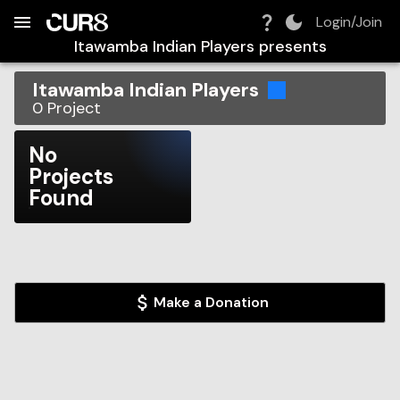
Build:
2026-08-06T14:46:39.191Z
Skip to Navigation
Skip to Global Filters
Skip to Content
Skip to Footer
Skip to Cart
Login/Join
Itawamba Indian Players
presents
Itawamba Indian Players
0
Project
No
Projects
Found
Make a Donation