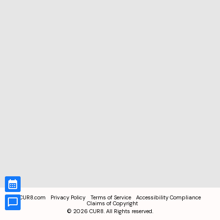
CUR8.com
Privacy Policy
Terms of Service
Accessibility Compliance
Claims of Copyright
©
2026
CUR8. All Rights reserved.