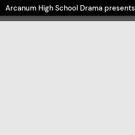
ma
Arcanum High School Drama
present