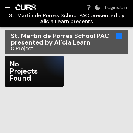
Build:
2026-08-08T05:58:12.775Z
Skip to Navigation
Skip to Global Filters
Skip to Content
Skip to Footer
Skip to Cart
Login/Join
St. Martin de Porres School PAC presented by
Alicia Learn
presents
St. Martin de Porres School PAC
presented by Alicia Learn
0
Project
No
Projects
Found