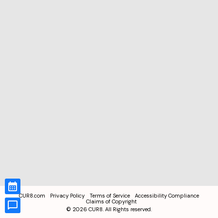
CUR8.com
Privacy Policy
Terms of Service
Accessibility Compliance
Claims of Copyright
©
2026
CUR8. All Rights reserved.