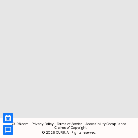
CUR8.com
Privacy Policy
Terms of Service
Accessibility Compliance
Claims of Copyright
©
2026
CUR8. All Rights reserved.