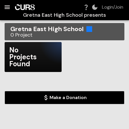
Build:
2026-08-07T15:52:17.747Z
Skip to Navigation
Skip to Global Filters
Skip to Content
Skip to Footer
Skip to Cart
Login/Join
Gretna East High School
presents
Gretna East High School
0
Project
No
Projects
Found
Make a Donation