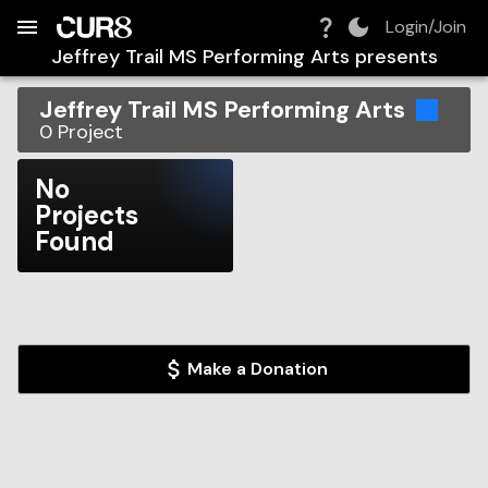
Build:
2026-08-08T19:34:08.796Z
Skip to Navigation
Skip to Global Filters
Skip to Content
Skip to Footer
Skip to Cart
Login/Join
Jeffrey Trail MS Performing Arts
presents
Jeffrey Trail MS Performing Arts
0
Project
No
Projects
Found
Make a Donation