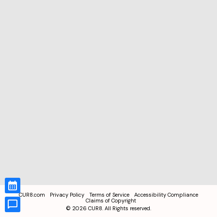
CUR8.com
Privacy Policy
Terms of Service
Accessibility Compliance
Claims of Copyright
©
2026
CUR8. All Rights reserved.