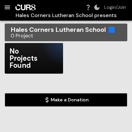
Build:
2026-08-09T14:29:01.962Z
Skip to Navigation
Skip to Global Filters
Skip to Content
Skip to Footer
Skip to Cart
Login/Join
Hales Corners Lutheran School
presents
Hales Corners Lutheran School
0
Project
No
Projects
Found
Make a Donation