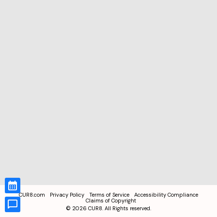
CUR8.com
Privacy Policy
Terms of Service
Accessibility Compliance
Claims of Copyright
©
2026
CUR8. All Rights reserved.