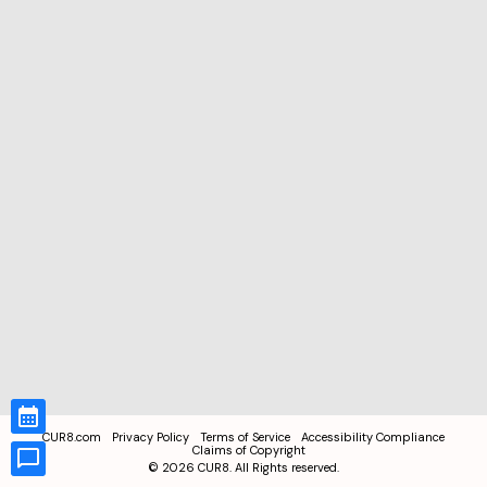
CUR8.com
Privacy Policy
Terms of Service
Accessibility Compliance
Claims of Copyright
©
2026
CUR8. All Rights reserved.