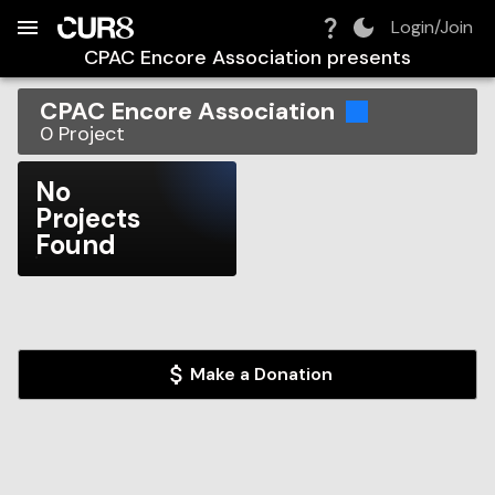
Build:
2026-08-10T10:18:48.422Z
Skip to Navigation
Skip to Global Filters
Skip to Content
Skip to Footer
Skip to Cart
Login/Join
CPAC Encore Association
presents
CPAC Encore Association
0
Project
No
Projects
Found
Make a Donation