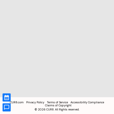
CUR8.com
Privacy Policy
Terms of Service
Accessibility Compliance
Claims of Copyright
©
2026
CUR8. All Rights reserved.