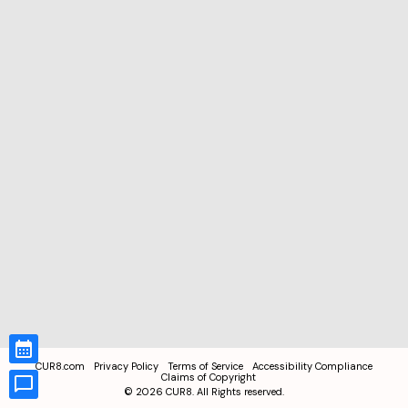
CUR8.com
Privacy Policy
Terms of Service
Accessibility Compliance
Claims of Copyright
©
2026
CUR8. All Rights reserved.