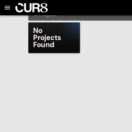
Build:
2026-08-08T00:11:42.720Z
Skip to Navigation
Skip to Global Filters
Skip to Content
Skip to Footer
Skip to Cart
PackBackers
0
Project
No
Projects
Found