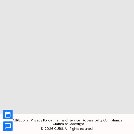
CUR8.com
Privacy Policy
Terms of Service
Accessibility Compliance
Claims of Copyright
©
2026
CUR8. All Rights reserved.