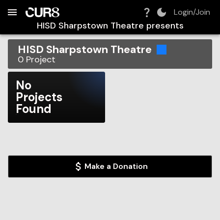
Build:
2026-08-09T14:32:41.459Z
Skip to Navigation
Skip to Global Filters
Skip to Content
Skip to Footer
Skip to Cart
Login/Join
HISD Sharpstown Theatre
presents
HISD Sharpstown Theatre
0
Project
No
Projects
Found
Make a Donation