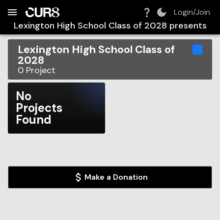
Build:
2026-08-08T22:44:56.196Z
Skip to Navigation
Skip to Global Filters
Skip to Content
Skip to Footer
Skip to Cart
Login/Join
Lexington High School Class of 2028
presents
Lexington High School Class of
2028
0
Project
No
Projects
Found
Make a Donation