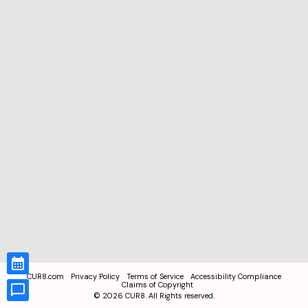
CUR8.com
Privacy Policy
Terms of Service
Accessibility Compliance
Claims of Copyright
©
2026
CUR8. All Rights reserved.