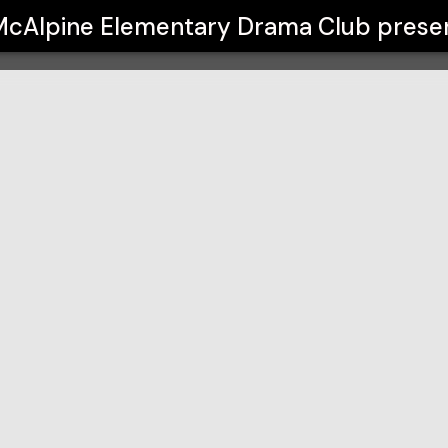
ma Club
McAlpine Elementary Drama Club
prese