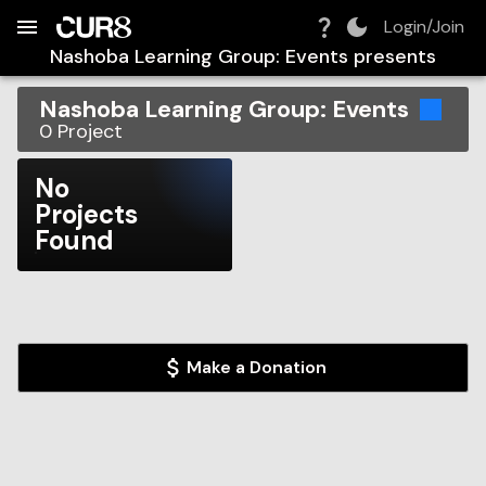
Build:
2026-08-07T01:33:55.231Z
Skip to Navigation
Skip to Global Filters
Skip to Content
Skip to Footer
Skip to Cart
Login/Join
Nashoba Learning Group: Events
presents
Nashoba Learning Group: Events
0
Project
No
Projects
Found
Make a Donation