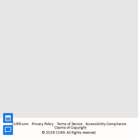
CUR8.com
Privacy Policy
Terms of Service
Accessibility Compliance
Claims of Copyright
©
2026
CUR8. All Rights reserved.